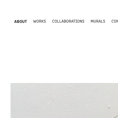
ABOUT
WORKS
COLLABORATIONS
MURALS
CO