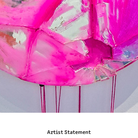
Artist Statement