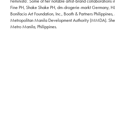
Feminista’. Some of her notable artist-brand collaborations 
Fine PH, Shake Shake PH, dm-drogerie-markt Germany, H&
Bonifacio Art Foundation, Inc., Booth & Partners Philippin
Metropolitan Manila Development Authority (MMDA). She l
Metro Manila, Philippines.