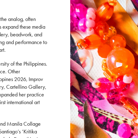
 the analog, often
ks expand these media
oidery, beadwork, and
ving and performance to
art.
sity of the Philippines.
ace. Other
lippines 2026, Improv
y, Cartellino Gallery,
expanded her practice
rst international art
e and Manila Collage
antiago’s ‘Kritika