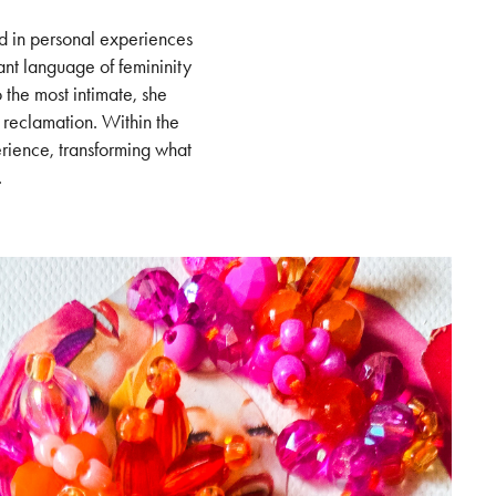
ed in personal experiences
ant language of femininity
the most intimate, she
 reclamation. Within the
erience, transforming what
.