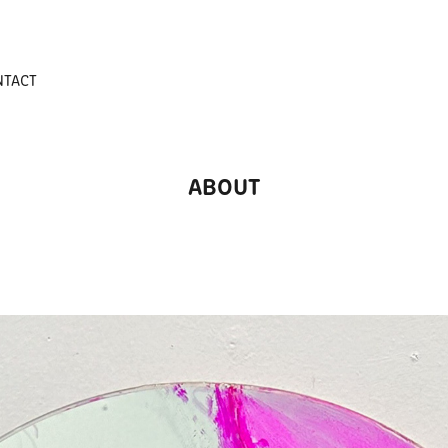
NTACT
ABOUT