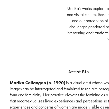
Marika's works explore pl
and visual culture, these
and our perception of
challenges gendered pow
intervening and transform
Artist Bio
Marika Callangan (b. 1990)
is a visual artist whose w
images can be interrogated and feminized to reclaim percep
form and femininity. Her practice elevates the feminine as a
that recontextualizes lived experiences and perceptions so 
experiences and concerns of women are made visible as em