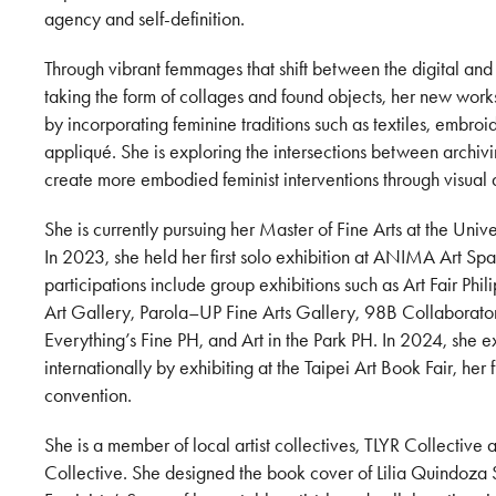
agency and self-definition.
Through vibrant femmages that shift between the digital and
taking the form of collages and found objects, her new wor
by incorporating feminine traditions such as textiles, embr
appliqué. She is exploring the intersections between archi
create more embodied feminist interventions through visual 
She is currently pursuing her Master of Fine Arts at the Univer
In 2023, she held her first solo exhibition at ANIMA Art Sp
participations include group exhibitions such as Art Fair Phi
Art Gallery, Parola–UP Fine Arts Gallery, 98B Collaborator
Everything’s Fine PH, and Art in the Park PH. In 2024, she 
internationally by exhibiting at the Taipei Art Book Fair, her fi
convention.
She is a member of local artist collectives, TLYR Collectiv
Collective. She designed the book cover of Lilia Quindoza S