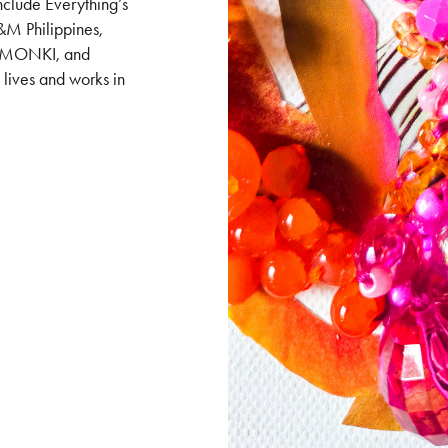
include Everything’s
M Philippines,
es, MONKI, and
ives and works in