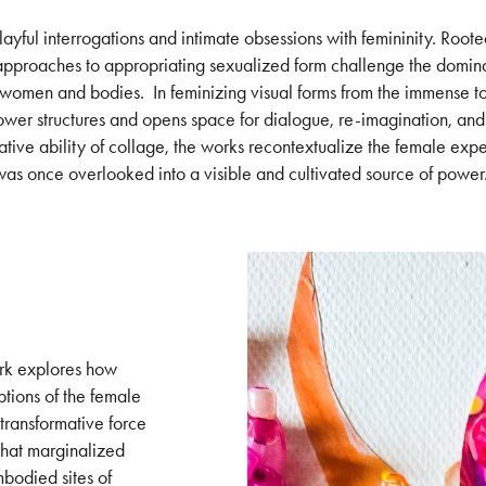
ayful interrogations and intimate obsessions with femininity. Root
 approaches to appropriating sexualized form challenge the domin
 women and bodies. In feminizing visual forms from the immense to 
er structures and opens space for dialogue, re-imagination, and
ative ability of collage, the works recontextualize the female exp
was once overlooked into a visible and cultivated source of power
ork explores how
tions of the female
 transformative force
that marginalized
bodied sites of