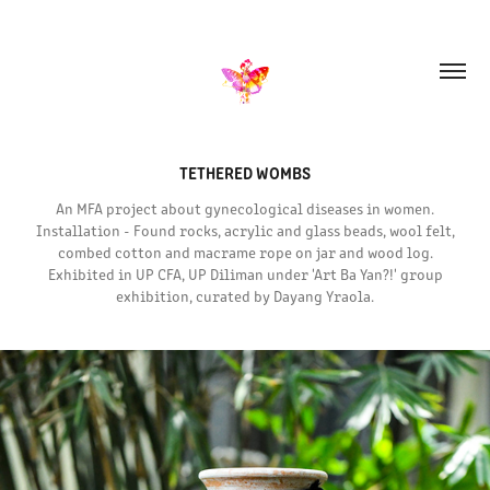
TETHERED WOMBS
An MFA project about gynecological diseases in women.
Installation - Found rocks, acrylic and glass beads, wool felt,
combed cotton and macrame rope on jar and wood log.
Exhibited in UP CFA, UP Diliman under 'Art Ba Yan?!' group
exhibition, curated by Dayang Yraola.