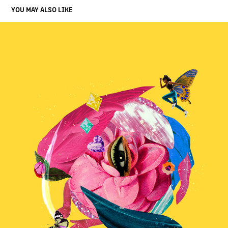
YOU MAY ALSO LIKE
THE FEMINIST EYE
2023