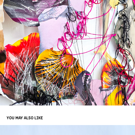
YOU MAY ALSO LIKE