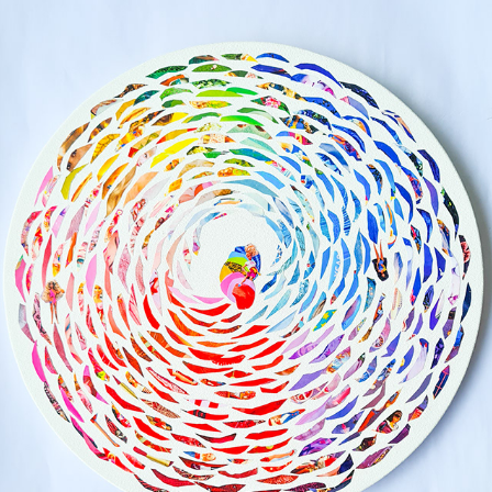
DREAMS AND OBSESSIONS
2023