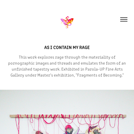
AS I CONTAIN MY RAGE
This work explores rage through the materiality of
pornographic images and threads and emulates the form of an
unfinished tapestry work. Exhibited in Parola-UP Fine Arts
Gallery under Master's exhibition, "Fragments of Becoming."